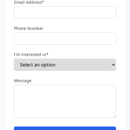
Email Address*
Phone Number
I'm interested in*
Message