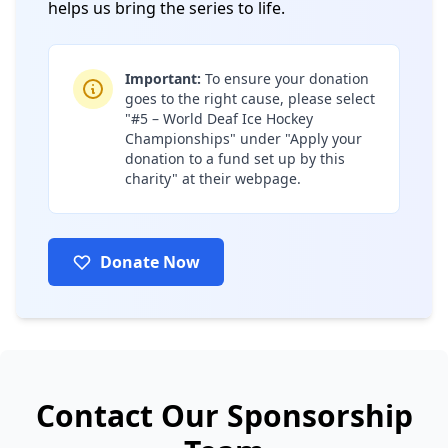
helps us bring the series to life.
Important:
To ensure your donation
goes to the right cause, please select
"#5 – World Deaf Ice Hockey
Championships" under "Apply your
donation to a fund set up by this
charity" at their webpage.
Donate Now
(opens in a new tab)
Contact Our Sponsorship