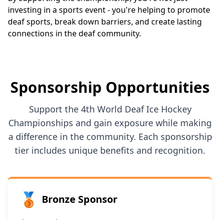
investing in a sports event - you're helping to promote
deaf sports, break down barriers, and create lasting
connections in the deaf community.
Sponsorship Opportunities
Support the 4th World Deaf Ice Hockey
Championships and gain exposure while making
a difference in the community. Each sponsorship
tier includes unique benefits and recognition.
🥉
Bronze Sponsor