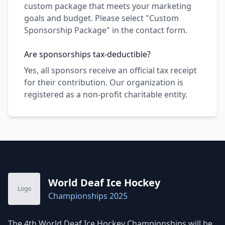
custom package that meets your marketing
goals and budget. Please select "Custom
Sponsorship Package" in the contact form.
Are sponsorships tax-deductible?
Yes, all sponsors receive an official tax receipt
for their contribution. Our organization is
registered as a non-profit charitable entity.
World Deaf Ice Hockey
Logo
Championships 2025
The 4th World Deaf Ice Hockey Championships will be