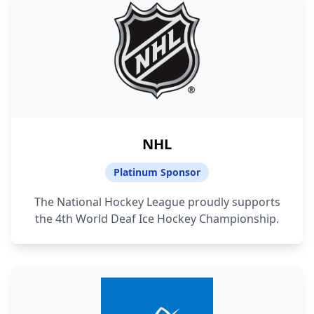
NHL
Platinum Sponsor
The National Hockey League proudly supports
the 4th World Deaf Ice Hockey Championship.