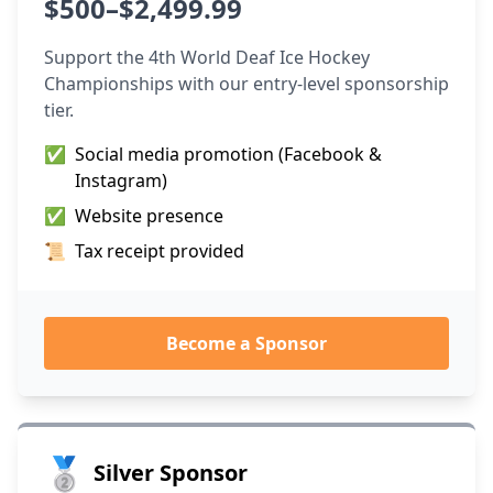
$500–$2,499.99
Support the 4th World Deaf Ice Hockey
Championships with our entry-level sponsorship
tier.
✅
Social media promotion (Facebook &
Instagram)
✅
Website presence
📜
Tax receipt provided
Become a Sponsor
🥈
Silver Sponsor