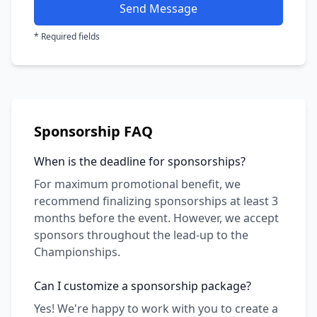
Send Message
* Required fields
Sponsorship FAQ
When is the deadline for sponsorships?
For maximum promotional benefit, we
recommend finalizing sponsorships at least 3
months before the event. However, we accept
sponsors throughout the lead-up to the
Championships.
Can I customize a sponsorship package?
Yes! We're happy to work with you to create a