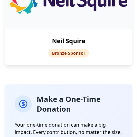
Neil Squire
Bronze Sponsor
Make a One-Time
Donation
Your one-time donation can make a big
impact. Every contribution, no matter the size,