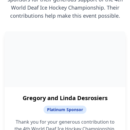
World Deaf Ice Hockey Championship. Their
contributions help make this event possible.
Gregory and Linda Desrosiers
Platinum Sponsor
Thank you for your generous contribution to
the 4th World Deaf Ice Hockey Championship.