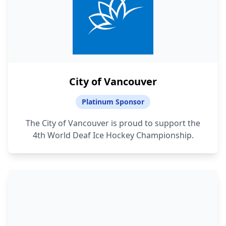
City of Vancouver
Platinum Sponsor
The City of Vancouver is proud to support the
4th World Deaf Ice Hockey Championship.