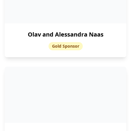
Olav and Alessandra Naas
Gold Sponsor