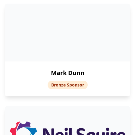
Mark Dunn
Bronze Sponsor