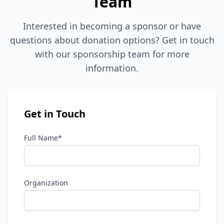
Team
Interested in becoming a sponsor or have
questions about donation options? Get in touch
with our sponsorship team for more
information.
Get in Touch
Full Name*
Organization