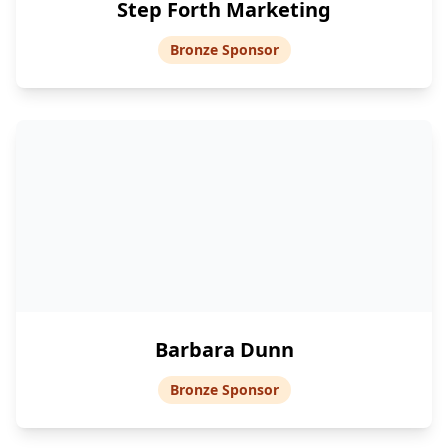
Step Forth Marketing
Bronze Sponsor
Barbara Dunn
Bronze Sponsor