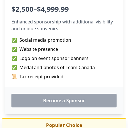
$2,500–$4,999.99
Enhanced sponsorship with additional visibility
and unique souvenirs.
✅
Social media promotion
✅
Website presence
✅
Logo on event sponsor banners
✅
Medal and photos of Team Canada
📜
Tax receipt provided
Become a Sponsor
Popular Choice