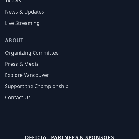
Tickets
News & Updates
Live Streaming
ABOUT
Organizing Committee
Press & Media
Explore Vancouver
Support the Championship
Contact Us
OFFICIAL PARTNERS & SPONSORS