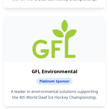
GFL Environmental
Platinum Sponsor
A leader in environmental solutions supporting
the 4th World Deaf Ice Hockey Championship.