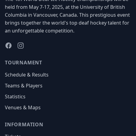
held from May 7-17, 2025, at the University of British
Columbia in Vancouver, Canada. This prestigious event
brings together the world's top deaf hockey talent for
an unforgettable competition.
Facebook
Instagram
TOURNAMENT
Schedule & Results
Teams & Players
Statistics
Venues & Maps
INFORMATION