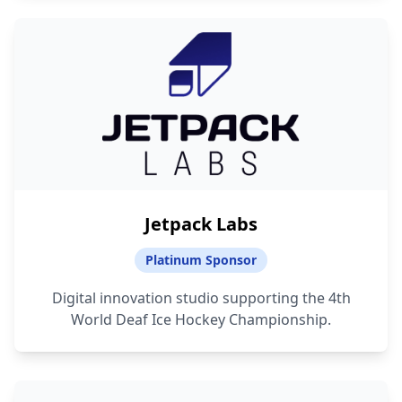
Jetpack Labs
Platinum Sponsor
Digital innovation studio supporting the 4th
World Deaf Ice Hockey Championship.