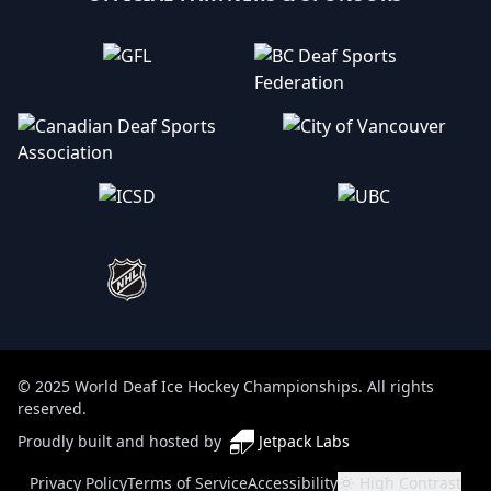
© 2025 World Deaf Ice Hockey Championships. All rights
reserved.
Proudly built and hosted by
Jetpack Labs
(opens in a new tab)
Privacy Policy
Terms of Service
Accessibility
High Contrast