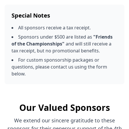
Special Notes
All sponsors receive a tax receipt.
Sponsors under $500 are listed as
"Friends
of the Championships"
and will still receive a
tax receipt, but no promotional benefits.
For custom sponsorship packages or
questions, please contact us using the form
below.
Our Valued Sponsors
We extend our sincere gratitude to these
sponsors for their generous support of the 4th