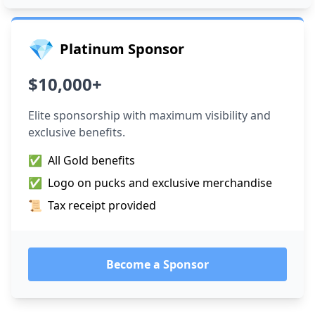
💎
Platinum Sponsor
$10,000+
Elite sponsorship with maximum visibility and
exclusive benefits.
✅
All Gold benefits
✅
Logo on pucks and exclusive merchandise
📜
Tax receipt provided
Become a Sponsor