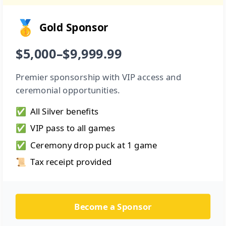
🥇
Gold Sponsor
$5,000–$9,999.99
Premier sponsorship with VIP access and
ceremonial opportunities.
✅
All Silver benefits
✅
VIP pass to all games
✅
Ceremony drop puck at 1 game
📜
Tax receipt provided
Become a Sponsor