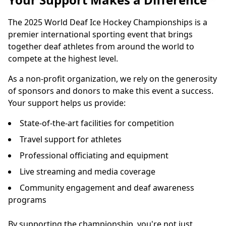
The 2025 World Deaf Ice Hockey Championships is a
premier international sporting event that brings
together deaf athletes from around the world to
compete at the highest level.
As a non-profit organization, we rely on the generosity
of sponsors and donors to make this event a success.
Your support helps us provide:
State-of-the-art facilities for competition
Travel support for athletes
Professional officiating and equipment
Live streaming and media coverage
Community engagement and deaf awareness
programs
By supporting the championship, you're not just