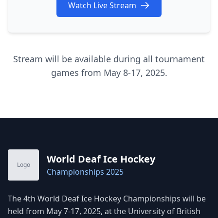
Watch Live Stream
Stream will be available during all tournament
games from May 8-17, 2025.
World Deaf Ice Hockey
Logo
Championships 2025
The 4th World Deaf Ice Hockey Championships will be
held from May 7-17, 2025, at the University of British