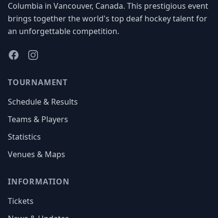
Columbia in Vancouver, Canada. This prestigious event
brings together the world's top deaf hockey talent for
an unforgettable competition.
Facebook
Instagram
TOURNAMENT
Schedule & Results
Teams & Players
Statistics
Venues & Maps
INFORMATION
Tickets