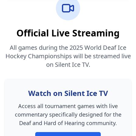
Official Live Streaming
All games during the 2025 World Deaf Ice
Hockey Championships will be streamed live
on Silent Ice TV.
Watch on Silent Ice TV
Access all tournament games with live
commentary specifically designed for the
Deaf and Hard of Hearing community.