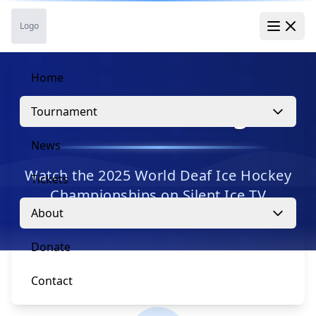
Skip to main content
Skip to navigation
Skip to footer
Logo
Open 
Home
Live Streaming
Tournament
News
Watch the 2025 World Deaf Ice Hockey
Tickets
Championships on Silent Ice TV
About
Donate
Contact