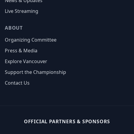
News & Updates
Live Streaming
ABOUT
Organizing Committee
Press & Media
Explore Vancouver
Support the Championship
Contact Us
OFFICIAL PARTNERS & SPONSORS