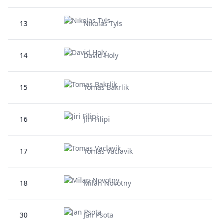
13
Nikolas Tyls
14
David Holy
15
Tomas Bakrlik
16
Jiri Filipi
17
Tomas Vaclavik
18
Milan Novotny
30
Jan Psota