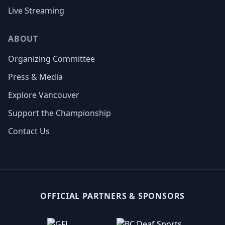
Live Streaming
ABOUT
Organizing Committee
Press & Media
Explore Vancouver
Support the Championship
Contact Us
OFFICIAL PARTNERS & SPONSORS