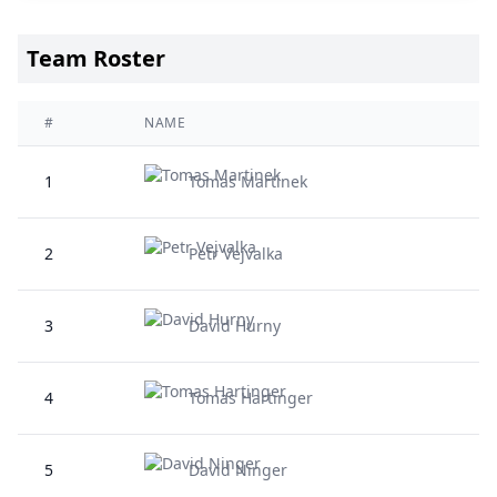
Team Roster
#
NAME
1
Tomas Martinek
2
Petr Vejvalka
3
David Hurny
4
Tomas Hartinger
5
David Ninger