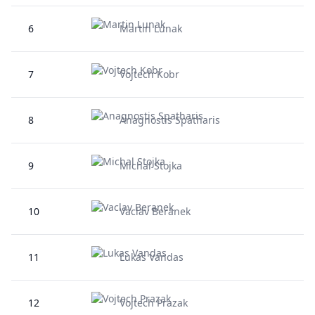
6
Martin Lunak
7
Vojtech Kobr
8
Anagnostis Spatharis
9
Michal Stojka
10
Vaclav Beranek
11
Lukas Vandas
12
Vojtech Prazak