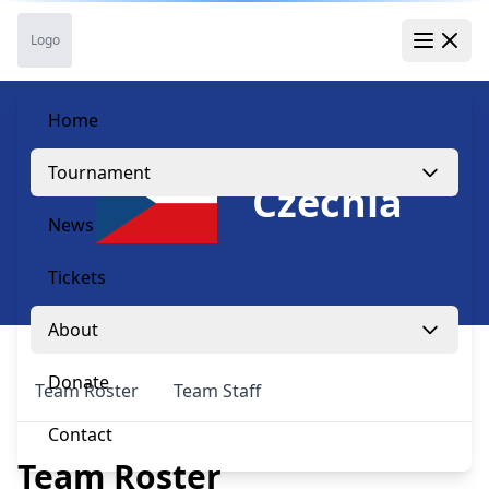
Skip to main content
Skip to navigation
Skip to footer
Logo
Open 
Home
Tournament
Czechia
News
Tickets
About
Donate
Team Roster
Team Staff
Contact
Team Roster