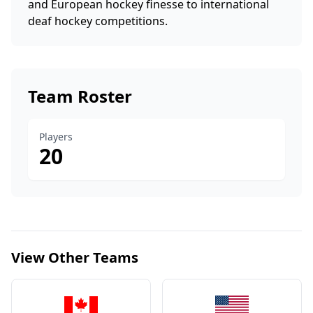
and European hockey finesse to international
deaf hockey competitions.
Team Roster
Players
20
View Other Teams