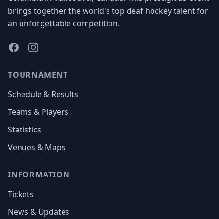
brings together the world's top deaf hockey talent for
an unforgettable competition.
Facebook
Instagram
TOURNAMENT
Schedule & Results
Teams & Players
Statistics
Venues & Maps
INFORMATION
Tickets
News & Updates