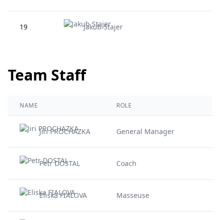
19
Jakub Stajer
Team Staff
NAME
ROLE
Jiri PROCHAZKA
General Manager
Petr DOSTAL
Coach
Eliska FIALOVA
Masseuse