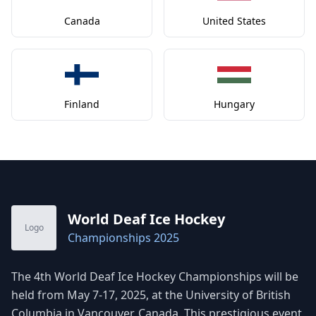
Canada
United States
Finland
Hungary
World Deaf Ice Hockey
Logo
Championships 2025
The 4th World Deaf Ice Hockey Championships will be
held from May 7-17, 2025, at the University of British
Columbia in Vancouver, Canada. This prestigious event