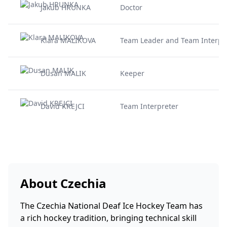
Jakub HRUNKA
Doctor
Klara MALIKOVA
Team Leader and Team Interpr
Dusan MALIK
Keeper
David KREJCI
Team Interpreter
About Czechia
The Czechia National Deaf Ice Hockey Team has
a rich hockey tradition, bringing technical skill