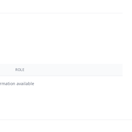
ROLE
ormation available