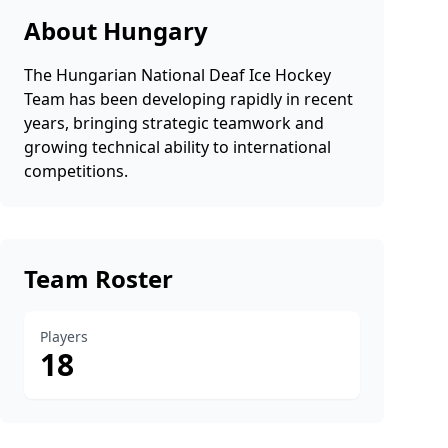
About Hungary
The Hungarian National Deaf Ice Hockey
Team has been developing rapidly in recent
years, bringing strategic teamwork and
growing technical ability to international
competitions.
Team Roster
Players
18