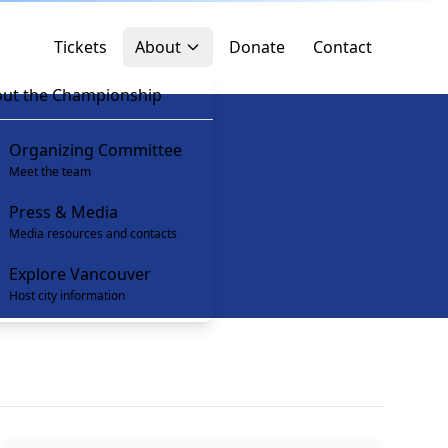
Tickets
About
Donate
Contact
ut the Championship
Organizing Committee
Meet the team
Press & Media
Media resources and contacts
Explore Vancouver
Host city information