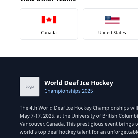
Canada
United States
World Deaf Ice Hockey
Logo
Championships 2025
The 4th World Deaf Ice Hockey Championships will
May 7-17, 2025, at the University of British Columbi
Vancouver, Canada. This prestigious event brings 
world's top deaf hockey talent for an unforgettabl