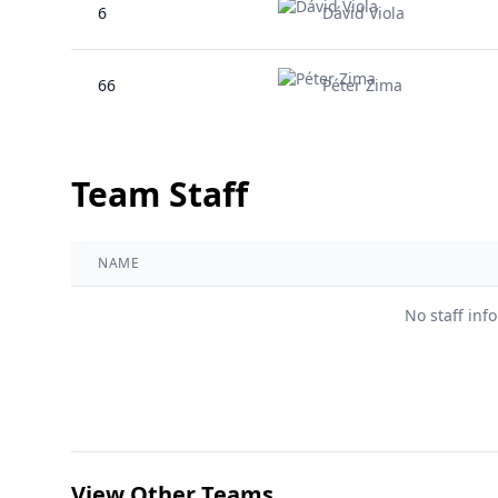
6
Dávid Viola
66
Péter Zima
Team Staff
NAME
No staff inf
View Other Teams