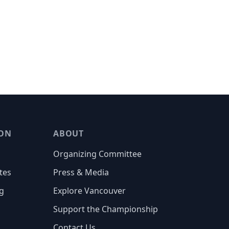
ON
ABOUT
Organizing Committee
tes
Press & Media
g
Explore Vancouver
Support the Championship
Contact Us