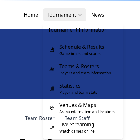
Skip to main content
Skip to navigation
Skip to footer
Home
Tournament
News
Tournament Information
Schedule & Results
Game times and scores
Teams & Rosters
Players and team information
Statistics
Player and team stats
Venues & Maps
Arena information and locations
Team Roster
Team Staff
Live Streaming
Watch games online