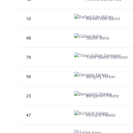
10
Rafael Ede Bálint
48
Gábor Balla
79
Tibor Gábor Demeter
56
Gergely Farkas
23
Benjamin Fekete
47
Richárd Fekete