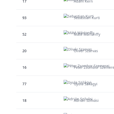
17
Ádám Kern
93
Sebastian Kurti
52
Máté Mártonffy
20
Olivér Szarvas
16
Péter Zsombor Szemere
77
Gyula Szilágyi
18
Adrián Szilvási