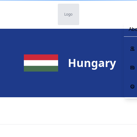
Logo
Abo
Hungary