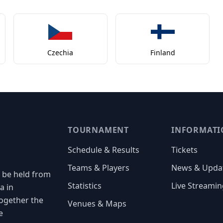
Czechia
Finland
TOURNAMENT
INFORMATI
Schedule & Results
Tickets
Teams & Players
News & Upda
 be held from
Statistics
Live Streamin
a in
together the
Venues & Maps
e