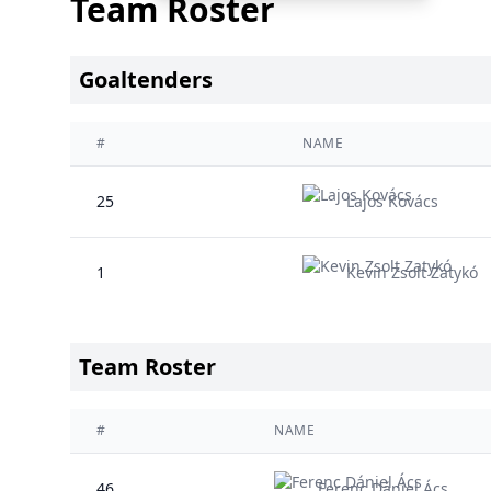
Team Roster
Goaltenders
#
NAME
25
Lajos Kovács
1
Kevin Zsolt Zatykó
Team Roster
#
NAME
46
Ferenc Dániel Ács